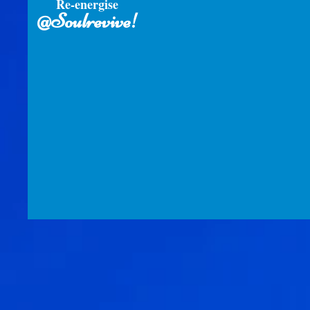
Re-energise
@Soulrevive!