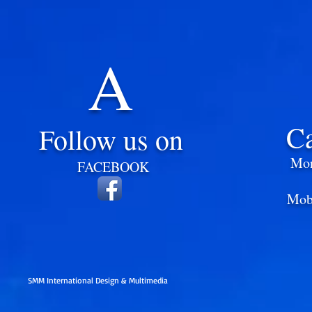
A
C
Follow us on
Mon
​
FACEBOOK
Mob
SMM International Design & Multimedia